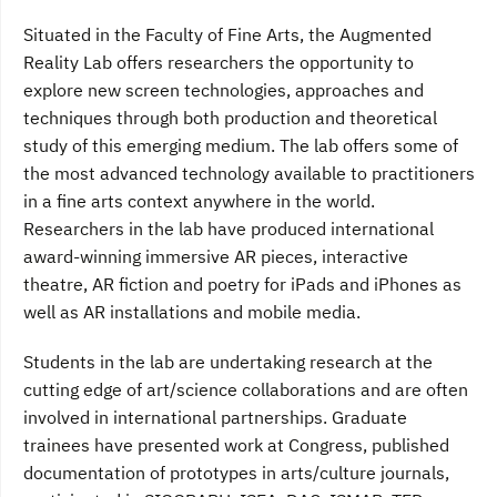
Situated in the Faculty of Fine Arts, the Augmented
Reality Lab offers researchers the opportunity to
explore new screen technologies, approaches and
techniques through both production and theoretical
study of this emerging medium. The lab offers some of
the most advanced technology available to practitioners
in a fine arts context anywhere in the world.
Researchers in the lab have produced international
award-winning immersive AR pieces, interactive
theatre, AR fiction and poetry for iPads and iPhones as
well as AR installations and mobile media.
Students in the lab are undertaking research at the
cutting edge of art/science collaborations and are often
involved in international partnerships. Graduate
trainees have presented work at Congress, published
documentation of prototypes in arts/culture journals,