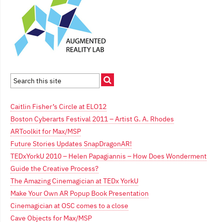
Caitlin Fisher’s Circle at ELO12
Boston Cyberarts Festival 2011 – Artist G. A. Rhodes
ARToolkit for Max/MSP
Future Stories Updates SnapDragonAR!
TEDxYorkU 2010 – Helen Papagiannis – How Does Wonderment
Guide the Creative Process?
The Amazing Cinemagician at TEDx YorkU
Make Your Own AR Popup Book Presentation
Cinemagician at OSC comes to a close
Cave Objects for Max/MSP