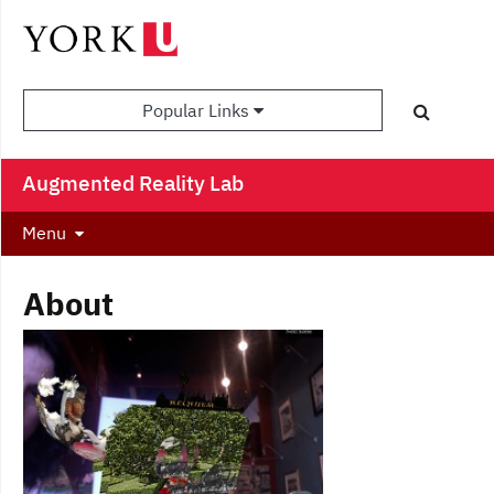
Popular Links
Augmented Reality Lab
Menu
About