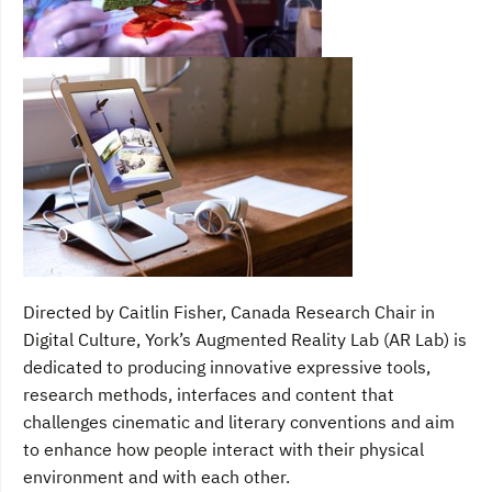
Directed by Caitlin Fisher, Canada Research Chair in
Digital Culture, York’s Augmented Reality Lab (AR Lab) is
dedicated to producing innovative expressive tools,
research methods, interfaces and content that
challenges cinematic and literary conventions and aim
to enhance how people interact with their physical
environment and with each other.