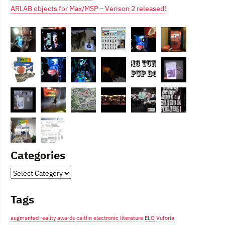
ARLAB objects for Max/MSP – Verison 2 released!
Categories
Categories
Tags
augmented reality
awards
caitlin
electronic literature
ELO
Vuforia