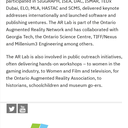
participated in SIGGRAPH, ISEA, DAC, ISMAR, TEDx
Dubai, ELO, MLA, HASTAC and SCMS, delivered keynote
addresses internationally and launched software and
publishing ventures. The AR Lab is part of the Ontario
Augmented Reality Network and has collaborated with
Georgia Tech, the Ontario Science Centre, TIFF/Nexus
and Millenium3 Engineering among others.
The AR Lab is also involved in public outreach initiatives,
often delivering hands-on workshops – to women in the
gaming industry, to Women and Film and television, for
the Ontario Augmented Reality Association, to
historians, schoolchildren and museum go-ers.