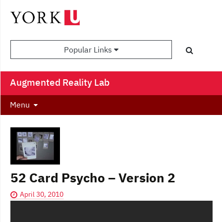
Popular Links
Augmented Reality Lab
Menu
52 Card Psycho – Version 2
April 30, 2010