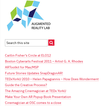
Caitlin Fisher’s Circle at ELO12
Boston Cyberarts Festival 2011 – Artist G. A. Rhodes
ARToolkit for Max/MSP
Future Stories Updates SnapDragonAR!
TEDxYorkU 2010 – Helen Papagiannis – How Does Wonderment
Guide the Creative Process?
The Amazing Cinemagician at TEDx YorkU
Make Your Own AR Popup Book Presentation
Cinemagician at OSC comes to a close