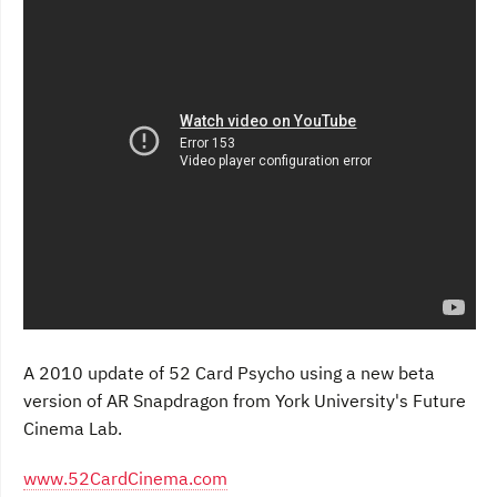
A 2010 update of 52 Card Psycho using a new beta
version of AR Snapdragon from York University's Future
Cinema Lab.
www.52CardCinema.com