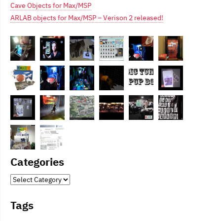
Cave Objects for Max/MSP
ARLAB objects for Max/MSP – Verison 2 released!
Categories
Categories
Tags