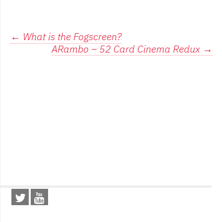
Post
←
What is the Fogscreen?
ARambo – 52 Card Cinema Redux
→
navigation